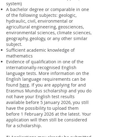
system)
A bachelor degree or comparable in one
of the following subjects: geologic,
hydraulic, civil, environmental or
agricultural engineering, geosciences,
environmental sciences, climate sciences,
geography, geology, or any other similar
subject.​
Sufficient academic knowledge of
mathematics
Evidence of qualification in one of the
internationally-recognised English
language tests. More information on the
English language requirements can be
found
here
. If you are applying for and
Erasmus Mundus scholarship and you do
not have your English test results
available before 5 January 2026, you still
have the possibility to upload them
before 1 February 2026 at the latest. Your
application will then still be considered
for a scholarship.