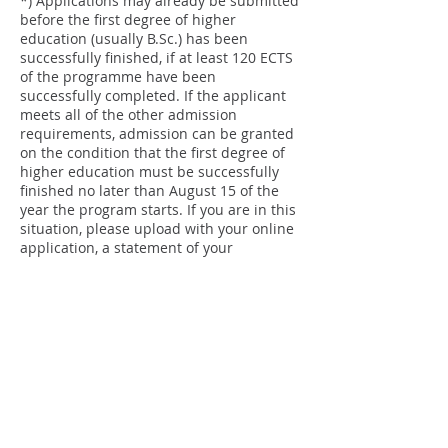
*) Applications may already be submitted
before the first degree of higher
education (usually B.Sc.) has been
successfully finished, if at least 120 ECTS
of the programme have been
successfully completed. If the applicant
meets all of the other admission
requirements, admission can be granted
on the condition that the first degree of
higher education must be successfully
finished no later than August 15 of the
year the program starts. If you are in this
situation, please upload with your online
application, a statement of your
university, in which it is mentioned when
you are expected to graduate. Also
upload your academic transcript with
results obtained until the moment of
application.