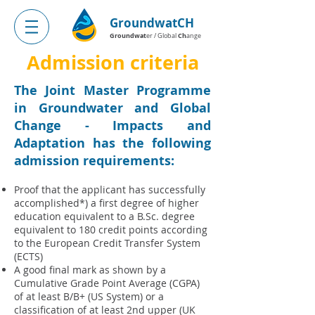
GroundwatCH
Groundwat
Ch
er / Global
ange
Admission criteria
The Joint Master Programme
in Groundwater and Global
Change - Impacts and
Adaptation has the following
admission requirements:
Proof that the applicant has successfully
accomplished*) a first degree of higher
education equivalent to a B.Sc. degree
equivalent to 180 credit points according
to the European Credit Transfer System
(ECTS)
A good final mark as shown by a
Cumulative Grade Point Average (CGPA)
of at least B/B+ (US System) or a
classification of at least 2nd upper (UK