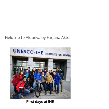
Fieldtrip to Alqueva by Farjana Akter
First days at IHE