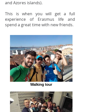
and Azores islands).
This is when you will get a full
experience of Erasmus life and
spend a great time with new friends.
Walking tour