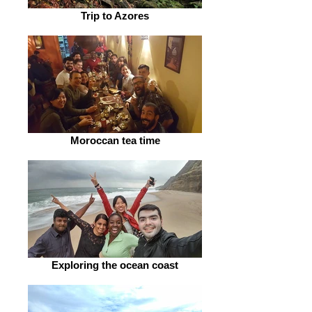
Trip to Azores
Moroccan tea time
Exploring the ocean coast