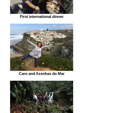
First international dinner
Caro and Azenhas do Mar