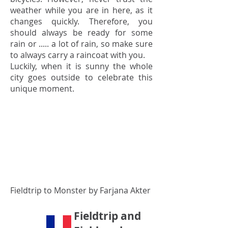
weather while you are in here, as it
changes quickly. Therefore, you
should always be ready for some
rain or ..... a lot of rain, so make sure
to always carry a raincoat with you.
Luckily, when it is sunny the whole
city goes outside to celebrate this
unique moment.
Fieldtrip to Monster by Farjana Akter
Fieldtrip and