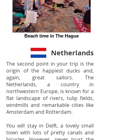
Beach time in The Hague
Netherlands
The second point in your trip is the
origin of the happiest ducks and,
again, great sailors. The
Netherlands, a country in
northwestern Europe, is known for a
flat landscape of rivers, tulip fields,
windmills and remarkable cities like
Amsterdam and Rotterdam.
You will stay in Delft, a lovely small
town with lots of pretty canals and
bicycles. However, never trust the