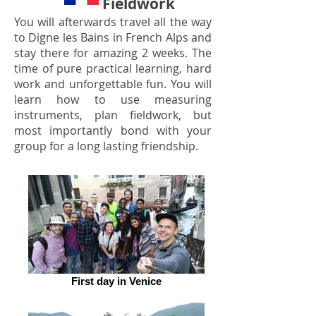
Fieldwork
You will afterwards travel all the way
to Digne les Bains in French Alps and
stay there for amazing 2 weeks. The
time of pure practical learning, hard
work and unforgettable fun. You will
learn how to use measuring
instruments, plan fieldwork, but
most importantly bond with your
group for a long lasting friendship.
First day in Venice