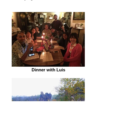
Dinner with Luis