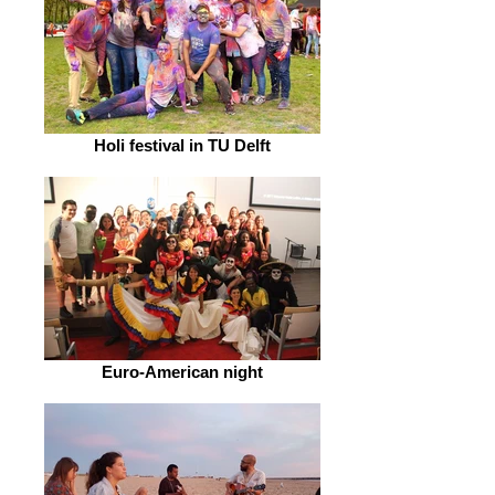
Holi festival in TU Delft
Euro-American night