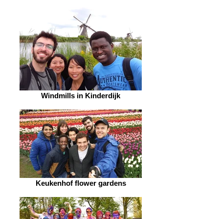
Windmills in Kinderdijk
Keukenhof flower gardens