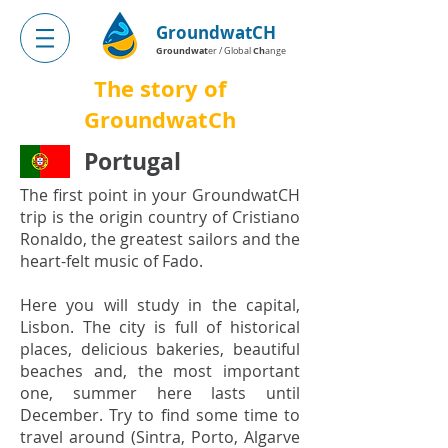
GroundwatCH
Groundwat
Ch
er / Global
ange
The story of
GroundwatCh
Portugal
The first point in your GroundwatCH
trip is the origin country of Cristiano
Ronaldo, the greatest sailors and the
heart-felt music of Fado.
Here you will study in the capital,
Lisbon. The city is full of historical
places, delicious bakeries, beautiful
beaches and, the most important
one, summer here lasts until
December. Try to find some time to
travel around (Sintra, Porto, Algarve