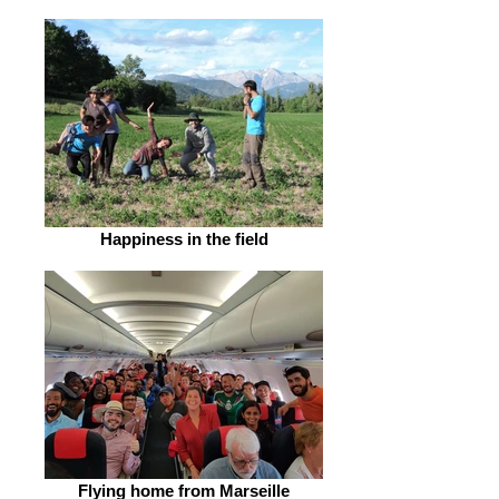
Happiness in the field
Flying home from Marseille