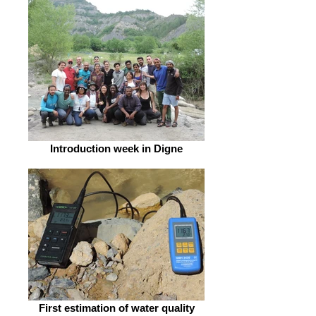
Introduction week in Digne
First estimation of water quality