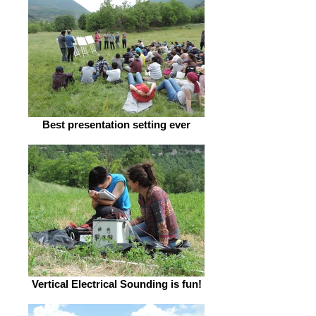
Best presentation setting ever
Vertical Electrical Sounding is fun!