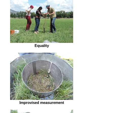
Equality
Improvised measurement