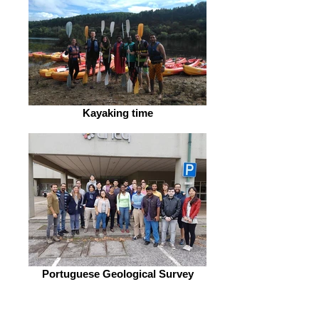
Kayaking time
Portuguese Geological Survey