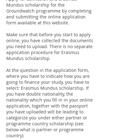
Mundus scholarship for the
Groundwatch programme by completing
and submitting the online application
form available at this website.
Make sure that before you start to apply
online, you have collected the documents
you need to upload. There is no separate
application procedure for Erasmus
Mundus scholarship.
At the question in the application form,
where you have to indicate how you are
going to finance your study, you have to
select: Erasmus Mundus scholarship. If
you have double nationality, the
nationality which you fill in in your online
application, together with the passport
you have uploaded will be leading to
categorize you under either partner or
programme country scholarship (see
below what is partner or programme
country)