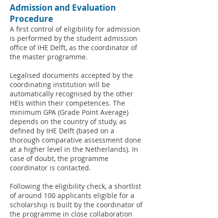
Admission and Evaluation
Procedure
A first control of eligibility for admission
is performed by the student admission
office of IHE Delft, as the coordinator of
the master programme.
Legalised documents accepted by the
coordinating institution will be
automatically recognised by the other
HEIs within their competences. The
minimum GPA (Grade Point Average)
depends on the country of study, as
defined by IHE Delft (based on a
thorough comparative assessment done
at a higher level in the Netherlands). In
case of doubt, the programme
coordinator is contacted.
Following the eligibility check, a shortlist
of around 100 applicants eligible for a
scholarship is built by the coordinator of
the programme in close collaboration