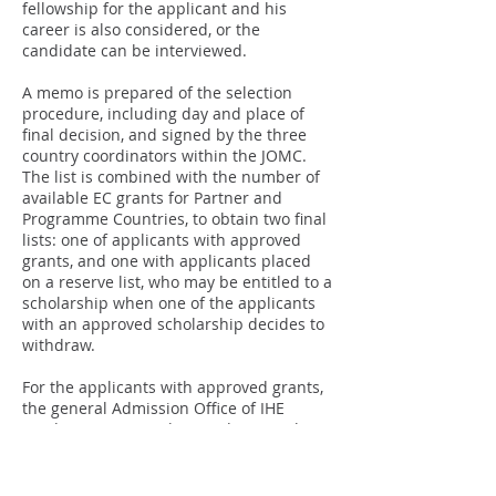
fellowship for the applicant and his
career is also considered, or the
candidate can be interviewed.
A memo is prepared of the selection
procedure, including day and place of
final decision, and signed by the three
country coordinators within the JOMC.
The list is combined with the number of
available EC grants for Partner and
Programme Countries, to obtain two final
lists: one of applicants with approved
grants, and one with applicants placed
on a reserve list, who may be entitled to a
scholarship when one of the applicants
with an approved scholarship decides to
withdraw.
For the applicants with approved grants,
the general Admission Office of IHE
sends an invitation letter admitting the
awarded applicants to the programme,
and once they have accepted, the
Admission Offices of the other HEIs also