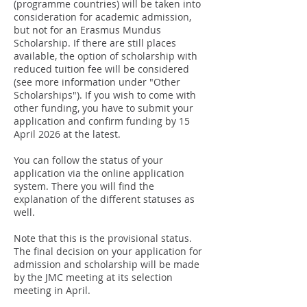
(programme countries) will be taken into
consideration for academic admission,
but not for an Erasmus Mundus
Scholarship. If there are still places
available, the option of scholarship with
reduced tuition fee will be considered
(see more information under "Other
Scholarships"). If you wish to come with
other funding, you have to submit your
application
and confirm funding
by 15
April 2026 at the latest.
You can follow the status of your
application via the online application
system. There you will find the
explanation of the different statuses as
well.​
Note that this is the provisional status.
The final decision on your application for
admission and scholarship will be made
by the JMC meeting at its selection
meeting in April.