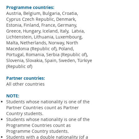
Programme countries:
Austria, Belgium, Bulgaria, Croatia,
Cyprus Czech Republic, Denmark,
Estonia, Finland, France, Germany,
Greece, Hungary, Iceland, Italy, Latvia,
Lichtenstein, Lithuania, Luxembourg,
Malta, Netherlands, Norway, North
Macedonia (Republic of), Poland,
Portugal, Romania, Serb
ia (Republic of),
Slovenia, Slovakia, Spain, Sweden, Türkiye
(Republic of)
Partner countries:
All other countries
NOTE:
Students whose nationality is one of the
Partner Countries count as Partner
Country students.
Students whose nationality is one of the
Programme Countries count as
Programme Country students.
Students with a double nationality (of a