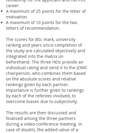
career.
A maximum of 25 points for the letter of
motivation.
A maximum of 10 points for the two
letters of recommendation.
The scores for BSc mark, university
ranking and years since completion of
the study are calculated objectively and
integrated into the matrix on
beforehand. The three HEIs provide an
individual rating and send it to the JOMC
chairperson, who combines them based
on the absolute scores and relative
rankings given by each partner.
Importance is further given to rankings
by each of the referees involved, to
overcome biases due to subjectivity.
The results are then discussed and
finalised among the three partners
during a video-conference meeting. In
case of doubts, the added value of a