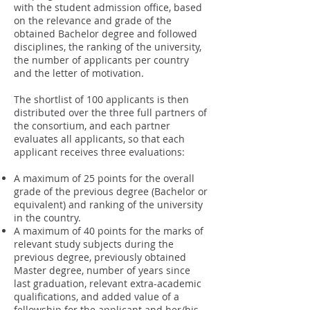
with the student admission office, based
on the relevance and grade of the
obtained Bachelor degree and followed
disciplines, the ranking of the university,
the number of applicants per country
and the letter of motivation.
The shortlist of 100 applicants is then
distributed over the three full partners of
the consortium, and each partner
evaluates all applicants, so that each
applicant receives three evaluations:
A maximum of 25 points for the overall
grade of the previous degree (Bachelor or
equivalent) and ranking of the university
in the country.
A maximum of 40 points for the marks of
relevant study subjects during the
previous degree, previously obtained
Master degree, number of years since
last graduation, relevant extra-academic
qualifications, and added value of a
fellowship for the applicant and her/his