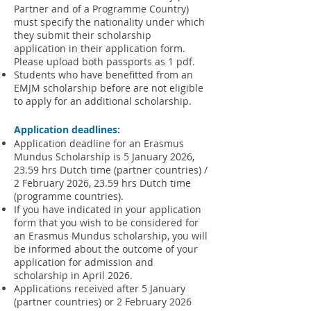
Partner and of a Programme Country)
must specify the nationality under which
they submit their scholarship
application
in their application form
.
Please upload both passports as 1 pdf.
Students who have benefitted from an
EMJM scholarship before are not eligible
to apply for an additional scholarship.
Application deadlines:
Application deadline for an Erasmus
Mundus Scholarship is 5 January 2026,
23.59 hrs Dutch time (partner countries) /
2 February 2026, 23.59 hrs Dutch time
(programme countries).
If you have indicated in your application
form that you wish to be considered for
an Erasmus Mundus scholarship, you will
be informed about the outcome of your
application for admission and
scholarship in April 2026.​
Applications received after 5 January
(partner countries) or 2 February 2026