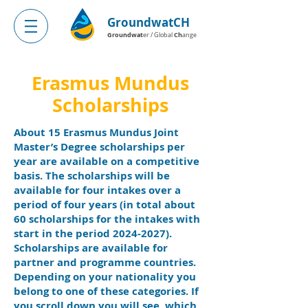
GroundwatCH
Groundwat
Ch
er / Global
ange
Erasmus Mundus
Scholarships
About 15 Erasmus Mundus Joint
Master’s Degree scholarships per
year are available on a competitive
basis. The scholarships will be
available for four intakes over a
period of four years (in total about
60 scholarships for the intakes with
start in the period
2024-2027)
.
Scholarships are available for
partner and programme countries.
Depending on your nationality you
belong to one of the
se categories. If
you scroll down you will see, which