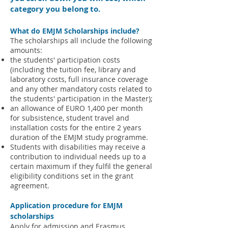
category you belong to.
What do EMJM Schol
arships include?
The scholarships all include the following
amounts:
the students' participation costs
(including the tuition fee, library and
laboratory costs, full insurance coverage
and any other mandatory costs related to
the students' participation in the Master);
an allowance of EURO 1,400 per month
for subsistence, student travel and
installation costs for the entire 2 years
duration of the EMJM study programme.
Students with disabilities may receive a
contribution to individual needs up to a
certain maximum if they fulfil the general
eligibility conditions set in the grant
agreement.
Application procedure for EMJM
scholarships
Apply for admission and Erasmus