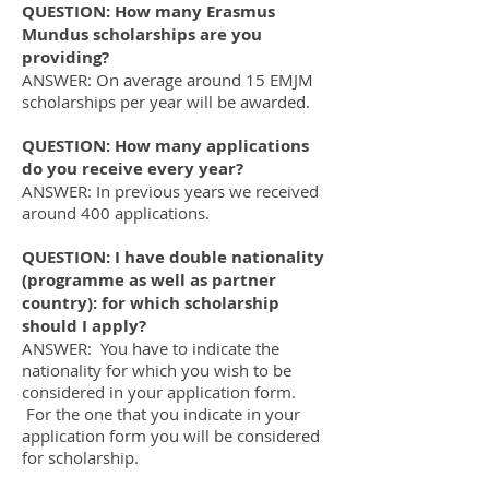
QUESTION: How many Erasmus
Mundus scholarships are you
providing?
ANSWER: On average around 15 EMJM
scholarships per year will be awarded.
QUESTION: How many applications
do you receive every year?
ANSWER: In previous years we received
around 400 applications.
QUESTION: I have double nationality
(programme as well as partner
country): for which scholarship
should I apply?
ANSWER: You have to indicate the
nationality for which you wish to be
considered in your application form.
For the one that you indicate in your
application form you will be considered
for scholarship.