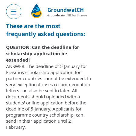
GroundwatCH
Groundwat
Ch
er / Global
ange
These are the most
frequently asked questions:
QUESTION: Can the deadline for
scholarship application be
extended?
ANSWER: The deadline of 5 January for
Erasmus scholarship application for
partner countries cannot be extended. In
very exceptional cases recommendation
letters can also be sent in later. All
documents should uploaded with a
students' online application before the
deadline of 5 January. Applicants for
programme country scholarship, can
send in their application until 2
February.