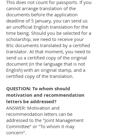
This does not count for passports. If you
cannot arrange translation of the
documents before the application
deadline of 5 January, you can send us
an unofficial English translation for the
time being. Should you be selected for a
scholarship, we need to receive your
BSc documents translated by a certified
translator. At that moment, you need to
send us a certified copy of the original
document (in the language that is not
English) with an original stamp, and a
certified copy of the translation.
QUESTION: To whom should
motivation and recommendation
letters be addressed?
ANSWER: Motivation and
recommendation letters can be
addressed to the "Joint Management
Committee" or "To whom it may
concern".