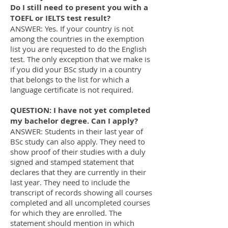
Do I still need to present you with a
TOEFL or IELTS test result?
ANSWER: Yes. If your country is not
among the countries in the exemption
list you are requested to do the English
test. The only exception that we make is
if you did your BSc study in a country
that belongs to the list for which a
language certificate is not required.
QUESTION: I have not yet completed
my bachelor degree. Can I apply?
ANSWER: Students in their last year of
BSc study can also apply. They need to
show proof of their studies with a duly
signed and stamped statement that
declares that they are currently in their
last year. They need to include the
transcript of records showing all courses
completed and all uncompleted courses
for which they are enrolled. The
statement should mention in which