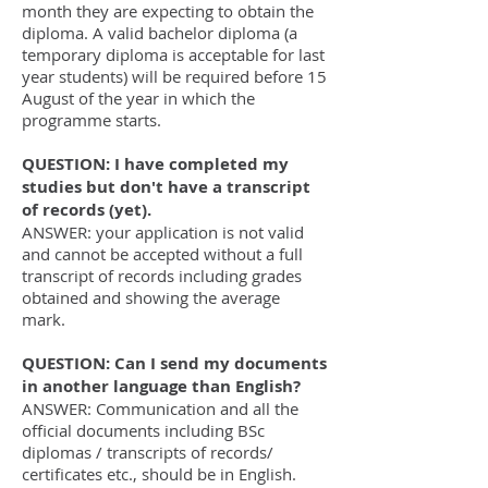
month they are expecting to obtain the
diploma. A valid bachelor diploma (a
temporary diploma is acceptable for last
year students) will be required before 15
August of the year in which the
programme starts.
QUESTION: I have completed my
studies but don't have a transcript
of records (yet).
ANSWER: your application is not valid
and cannot be accepted without a full
transcript of records including grades
obtained and showing the average
mark.
QUESTION: Can I send my documents
in another language than English?
ANSWER: Communication and all the
official documents including BSc
diplomas / transcripts of records/
certificates etc., should be in English.