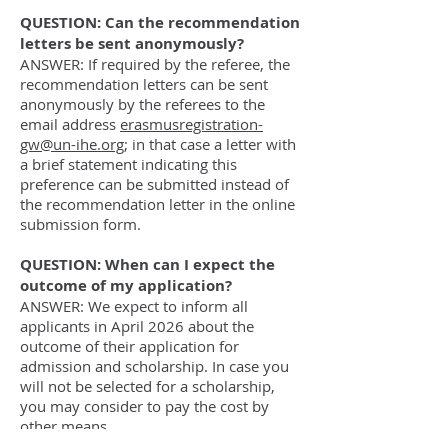
QUESTION: Can the recommendation
letters be sent anonymously?
ANSWER: If required by the referee, the
recommendation letters can be sent
anonymously by the referees to the
email address
erasmusregistration-
gw@un-ihe.org
; in that case a letter with
a brief statement indicating this
preference can be submitted instead of
the recommendation letter in the online
submission form.
QUESTION: When can I expect the
outcome of my application?
ANSWER: We expect to inform all
applicants in April 2026 about the
outcome of their application for
admission and scholarship. In case you
will not be selected for a scholarship,
you may consider to pay the cost by
other means.