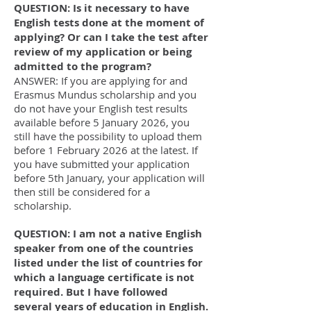
QUESTION: Is it necessary to have
English tests done at the moment of
applying? Or can I take the test after
review of my application or being
admitted to the program?
ANSWER: If you are applying for and
Erasmus Mundus scholarship and you
do not have your English test results
available before 5 January 2026, you
still have the possibility to upload them
before 1 February 2026 at the latest. If
you have submitted your application
before 5th January, your application will
then still be considered for a
scholarship.
QUESTION: I am not a native English
speaker from one of the countries
listed under the list of countries for
which a language certificate is not
required. But I have followed
several years of education in English.