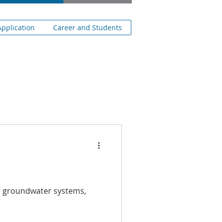
pplication
Career and Students
en groundwater systems,