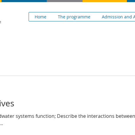
H
Home
The programme
Admission and A
e
ives
ndwater systems function; Describe the interactions betwe
..