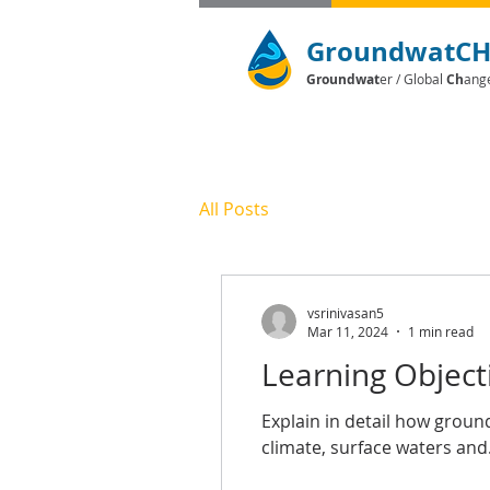
GroundwatC
Groundwat
er / Global
Ch
ang
All Posts
vsrinivasan5
Mar 11, 2024
1 min read
Learning Object
Explain in detail how grou
climate, surface waters and.