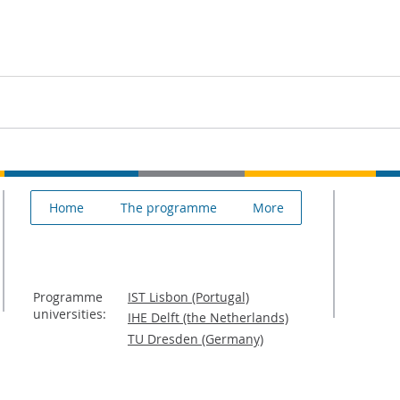
Home
The programme
More
Programme
IST Lisbon (Portugal)
universities:
IHE Delft (the Netherlands)
TU Dresden (Germany)