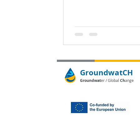
GroundwatCH
Groundwat
er / Global
Ch
ange